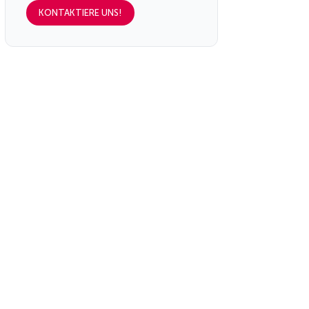
KONTAKTIERE UNS!