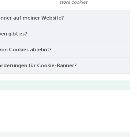
store cookies
nner auf meiner Website?
en gibt es?
von Cookies ablehnt?
forderungen für Cookie-Banner?