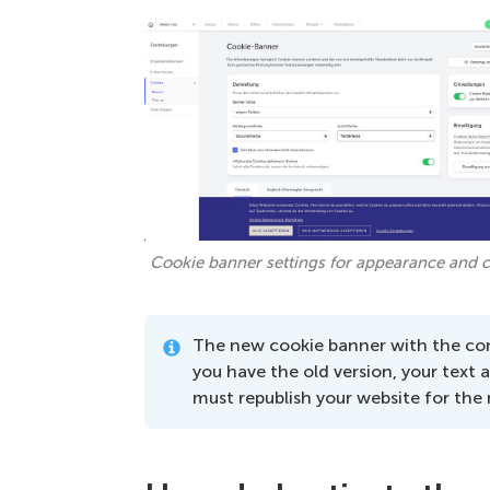
Cookie banner settings for appearance and c
The new cookie banner with the con
you have the old version, your text 
must republish your website for the