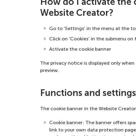
How do I activate the
Website Creator?
Go to ‘Settings’ in the menu at the t
Click on ‘Cookies’ in the submenu on t
Activate the cookie banner
The privacy notice is displayed only when t
preview.
Functions and setting
The cookie banner in the Website Creator 
Cookie banner: The banner offers space
link to your own data protection page