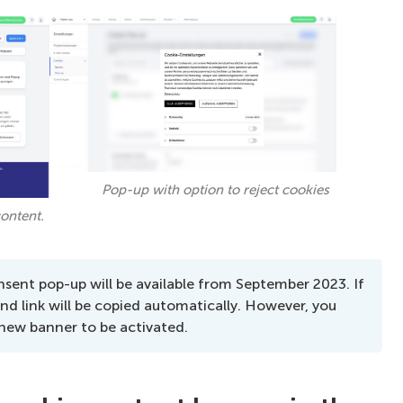
Pop-up with option to reject cookies
ontent.
sent pop-up will be available from September 2023. If
and link will be copied automatically. However, you
 new banner to be activated.