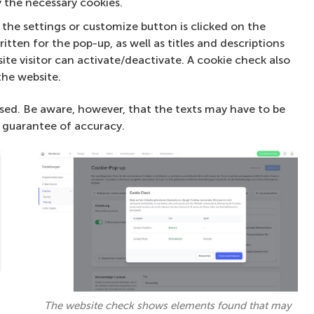
 the necessary cookies.
the settings or customize button is clicked on the
itten for the pop-up, as well as titles and descriptions
ite visitor can activate/deactivate. A cookie check also
the website.
sed. Be aware, however, that the texts may have to be
 guarantee of accuracy.
The website check shows elements found that may