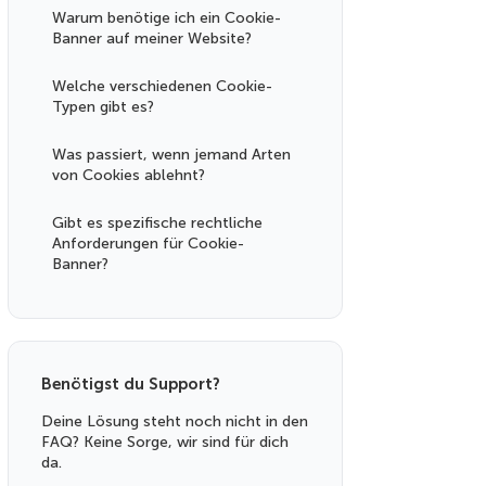
Warum benötige ich ein Cookie-
Banner auf meiner Website?
Welche verschiedenen Cookie-
Typen gibt es?
Was passiert, wenn jemand Arten
von Cookies ablehnt?
Gibt es spezifische rechtliche
Anforderungen für Cookie-
Banner?
Benötigst du Support?
Deine Lösung steht noch nicht in den
FAQ? Keine Sorge, wir sind für dich
da.