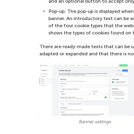
and an optional button to accept only
Pop-up: The pop-up is displayed when 
banner. An introductory text can be wr
of the four cookie types that the webs
shows the types of cookies found on 
There are ready-made texts that can be u
adapted or expanded and that there is no
Banner settings