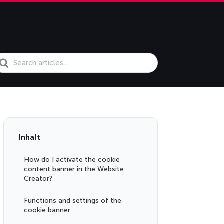
earch
or
Inhalt
How do I activate the cookie
content banner in the Website
Creator?
Functions and settings of the
cookie banner