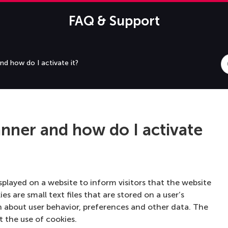
FAQ & Support
S
nd how do I activate it?
F
anner and how do I activate
isplayed on a website to inform visitors that the website
es are small text files that are stored on a user’s
n about user behavior, preferences and other data. The
t the use of cookies.