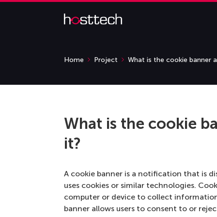
Home
Project
What is the cookie banner a
What is the cookie b
it?
A cookie banner is a notification that is d
uses cookies or similar technologies. Cooki
computer or device to collect informatio
banner allows users to consent to or rejec