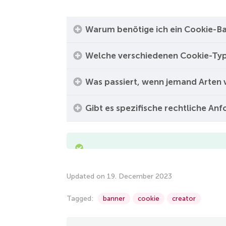
Warum benötige ich ein Cookie-Ba
Welche verschiedenen Cookie-Typ
Was passiert, wenn jemand Arten 
Gibt es spezifische rechtliche An
Updated on 19. December 2023
Tagged:
banner
cookie
creator