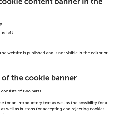
 cookie content banner in the
op
he left
he website is published and is not visible in the editor or
s of the cookie banner
consists of two parts:
 for an introductory text as well as the possibility for a
 as well as buttons for accepting and rejecting cookies